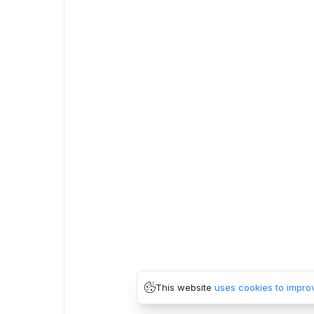
This website
uses cookies to impro