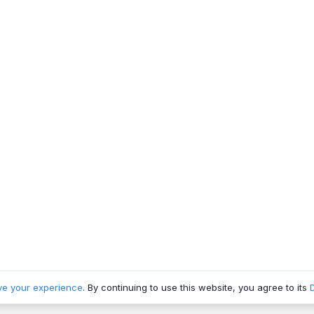
ve your experience
. By continuing to use this website, you agree to its