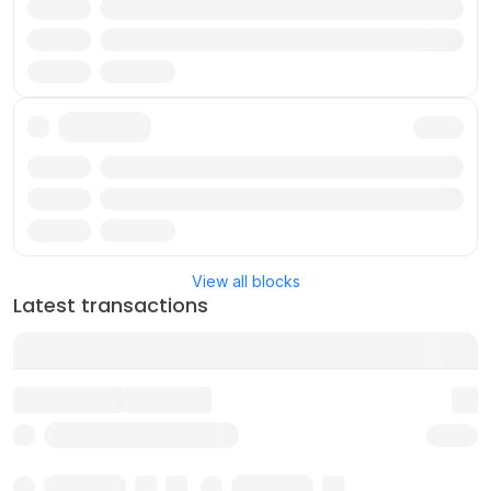
Txn
Reward
Validator
Txn
Reward
Validator
View all blocks
Latest transactions