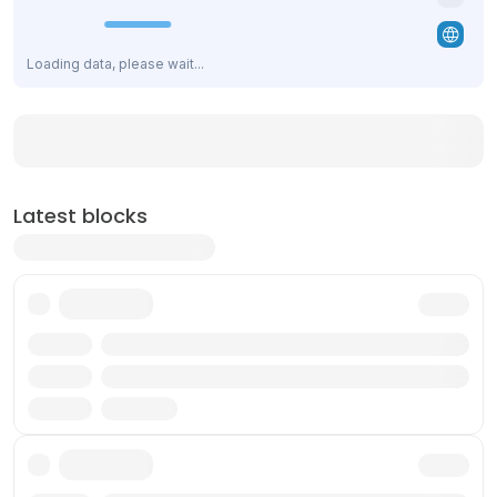
Loading data, please wait...
Latest blocks
Txn
Reward
Validator