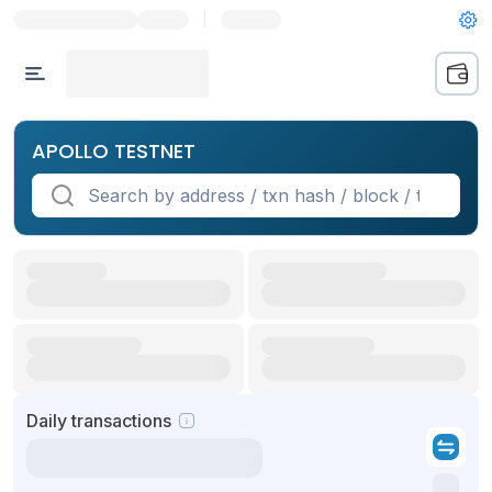
|
APOLLO TESTNET
Daily transactions