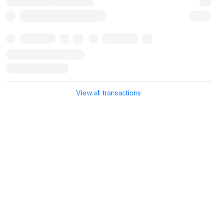
View all transactions