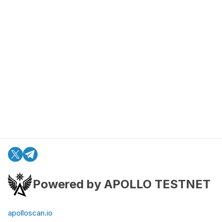
Powered by APOLLO TESTNET
apolloscan.io