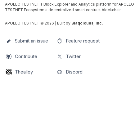
APOLLO TESTNET a Block Explorer and Analytics platform for APOLLO
TESTNET Ecosystem a decentralized smart contract blockchain.
APOLLO TESTNET ©
2026
| Built by
Blaqclouds, Inc.
Submit an issue
Feature request
Contribute
Twitter
Thealley
Discord