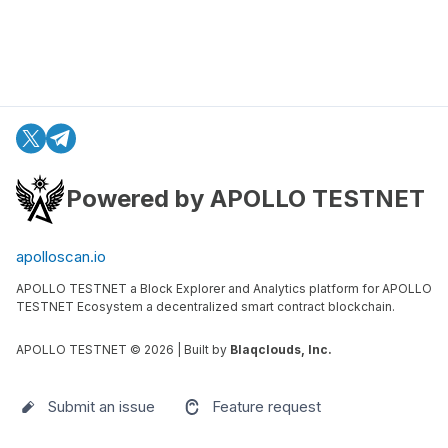
Powered by APOLLO TESTNET
apolloscan.io
APOLLO TESTNET a Block Explorer and Analytics platform for APOLLO
TESTNET Ecosystem a decentralized smart contract blockchain.
APOLLO TESTNET ©
2026
| Built by
Blaqclouds, Inc.
Submit an issue
Feature request