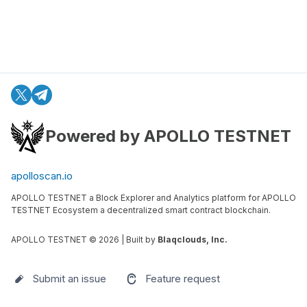
Powered by APOLLO TESTNET
apolloscan.io
APOLLO TESTNET a Block Explorer and Analytics platform for APOLLO
TESTNET Ecosystem a decentralized smart contract blockchain.
APOLLO TESTNET ©
2026
| Built by
Blaqclouds, Inc.
Submit an issue
Feature request