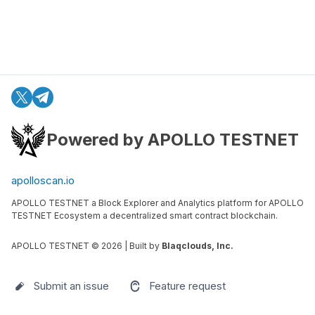
Powered by APOLLO TESTNET
apolloscan.io
APOLLO TESTNET a Block Explorer and Analytics platform for APOLLO
TESTNET Ecosystem a decentralized smart contract blockchain.
APOLLO TESTNET ©
2026
| Built by
Blaqclouds, Inc.
Submit an issue
Feature request