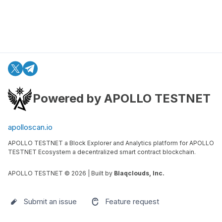
Powered by APOLLO TESTNET
apolloscan.io
APOLLO TESTNET a Block Explorer and Analytics platform for APOLLO
TESTNET Ecosystem a decentralized smart contract blockchain.
APOLLO TESTNET ©
2026
| Built by
Blaqclouds, Inc.
Submit an issue
Feature request