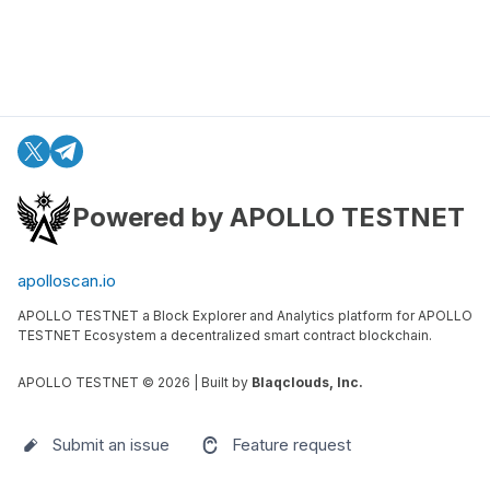
Powered by APOLLO TESTNET
apolloscan.io
APOLLO TESTNET a Block Explorer and Analytics platform for APOLLO
TESTNET Ecosystem a decentralized smart contract blockchain.
APOLLO TESTNET ©
2026
| Built by
Blaqclouds, Inc.
Submit an issue
Feature request