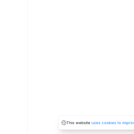
This website
uses cookies to impro