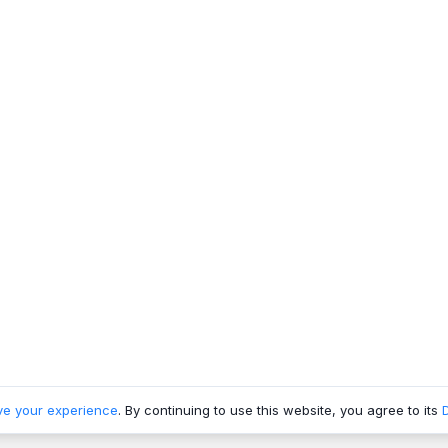
ve your experience
. By continuing to use this website, you agree to its