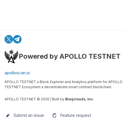
Powered by APOLLO TESTNET
apolloscan.io
APOLLO TESTNET a Block Explorer and Analytics platform for APOLLO
TESTNET Ecosystem a decentralized smart contract blockchain.
APOLLO TESTNET ©
2026
| Built by
Blaqclouds, Inc.
Submit an issue
Feature request