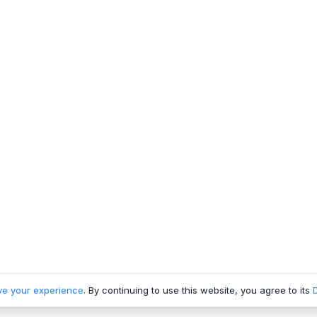
ve your experience
. By continuing to use this website, you agree to its