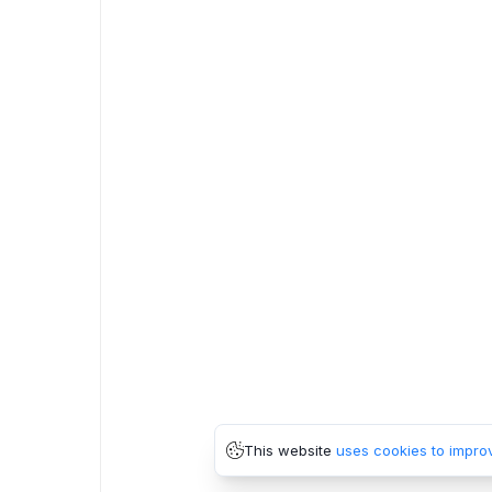
This website
uses cookies to impro