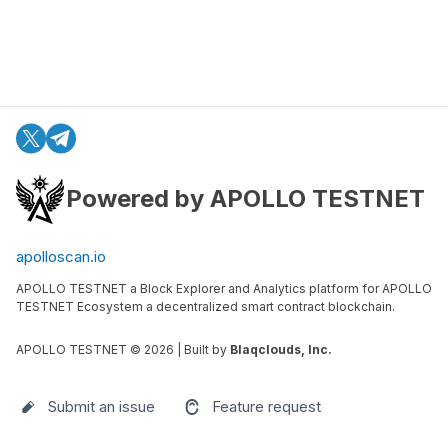
Powered by APOLLO TESTNET
apolloscan.io
APOLLO TESTNET a Block Explorer and Analytics platform for APOLLO
TESTNET Ecosystem a decentralized smart contract blockchain.
APOLLO TESTNET ©
2026
| Built by
Blaqclouds, Inc.
Submit an issue
Feature request