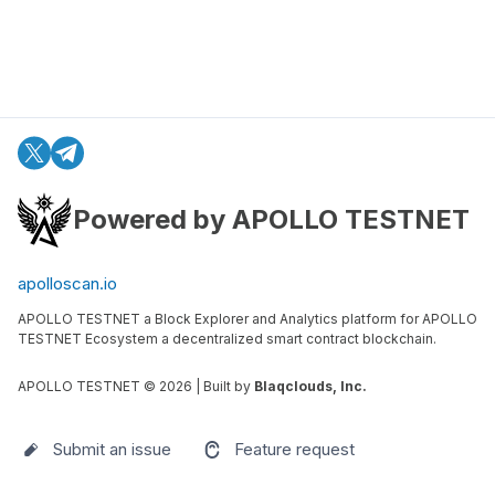
Powered by APOLLO TESTNET
apolloscan.io
APOLLO TESTNET a Block Explorer and Analytics platform for APOLLO
TESTNET Ecosystem a decentralized smart contract blockchain.
APOLLO TESTNET ©
2026
| Built by
Blaqclouds, Inc.
Submit an issue
Feature request