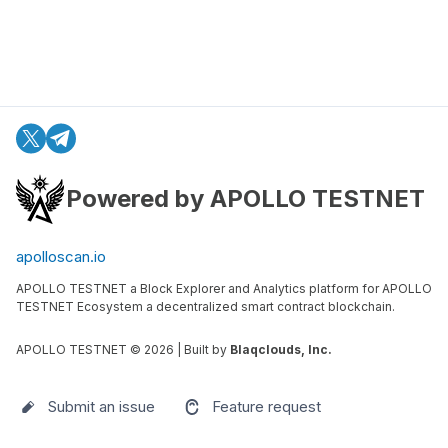
Powered by APOLLO TESTNET
apolloscan.io
APOLLO TESTNET a Block Explorer and Analytics platform for APOLLO
TESTNET Ecosystem a decentralized smart contract blockchain.
APOLLO TESTNET ©
2026
| Built by
Blaqclouds, Inc.
Submit an issue
Feature request