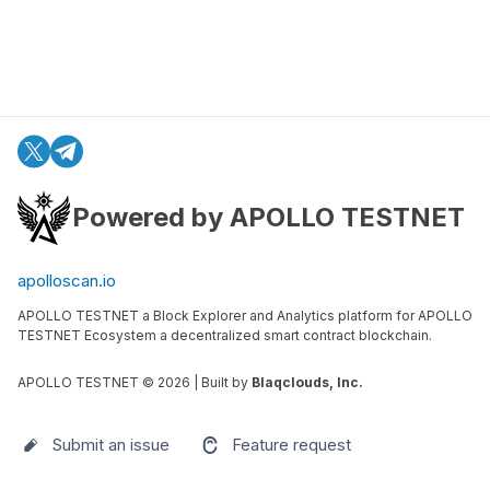
Powered by APOLLO TESTNET
apolloscan.io
APOLLO TESTNET a Block Explorer and Analytics platform for APOLLO
TESTNET Ecosystem a decentralized smart contract blockchain.
APOLLO TESTNET ©
2026
| Built by
Blaqclouds, Inc.
Submit an issue
Feature request