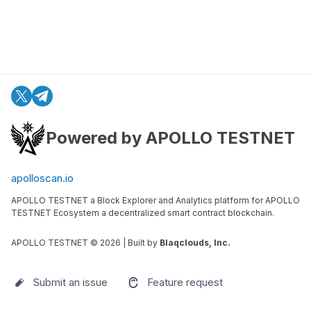
Powered by APOLLO TESTNET
apolloscan.io
APOLLO TESTNET a Block Explorer and Analytics platform for APOLLO
TESTNET Ecosystem a decentralized smart contract blockchain.
APOLLO TESTNET ©
2026
| Built by
Blaqclouds, Inc.
Submit an issue
Feature request