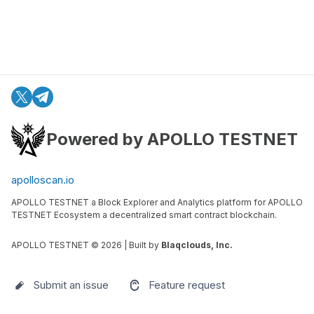
Powered by APOLLO TESTNET
apolloscan.io
APOLLO TESTNET a Block Explorer and Analytics platform for APOLLO
TESTNET Ecosystem a decentralized smart contract blockchain.
APOLLO TESTNET ©
2026
| Built by
Blaqclouds, Inc.
Submit an issue
Feature request