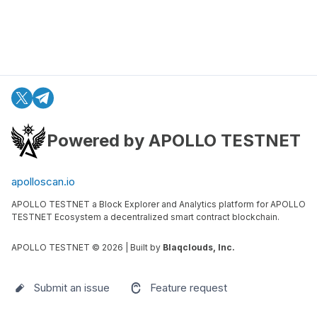
Powered by APOLLO TESTNET
apolloscan.io
APOLLO TESTNET a Block Explorer and Analytics platform for APOLLO
TESTNET Ecosystem a decentralized smart contract blockchain.
APOLLO TESTNET ©
2026
| Built by
Blaqclouds, Inc.
Submit an issue
Feature request