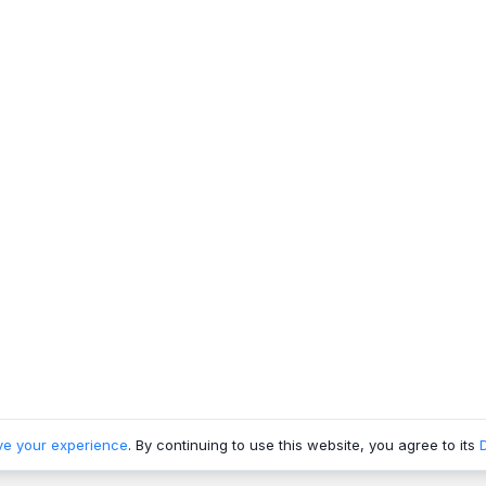
ve your experience
. By continuing to use this website, you agree to its