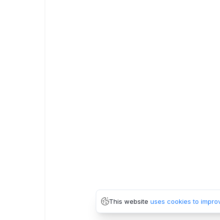
This website
uses cookies to impro