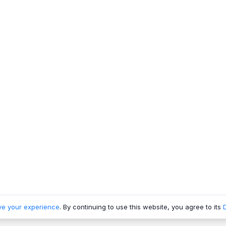
ve your experience
. By continuing to use this website, you agree to its