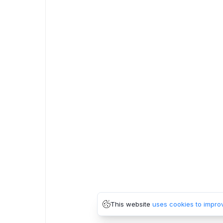
This website
uses cookies to impro