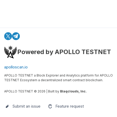
Powered by APOLLO TESTNET
apolloscan.io
APOLLO TESTNET a Block Explorer and Analytics platform for APOLLO
TESTNET Ecosystem a decentralized smart contract blockchain.
APOLLO TESTNET ©
2026
| Built by
Blaqclouds, Inc.
Submit an issue
Feature request