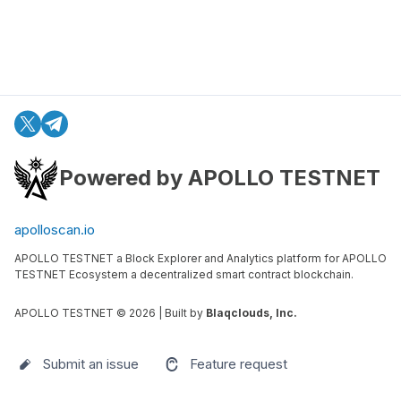
Powered by APOLLO TESTNET
apolloscan.io
APOLLO TESTNET a Block Explorer and Analytics platform for APOLLO
TESTNET Ecosystem a decentralized smart contract blockchain.
APOLLO TESTNET ©
2026
| Built by
Blaqclouds, Inc.
Submit an issue
Feature request