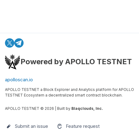
Powered by APOLLO TESTNET
apolloscan.io
APOLLO TESTNET a Block Explorer and Analytics platform for APOLLO
TESTNET Ecosystem a decentralized smart contract blockchain.
APOLLO TESTNET ©
2026
| Built by
Blaqclouds, Inc.
Submit an issue
Feature request