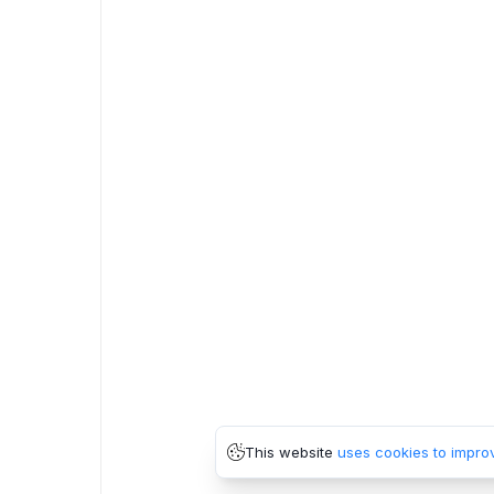
This website
uses cookies to impro