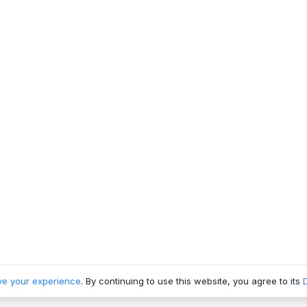
ve your experience
. By continuing to use this website, you agree to its