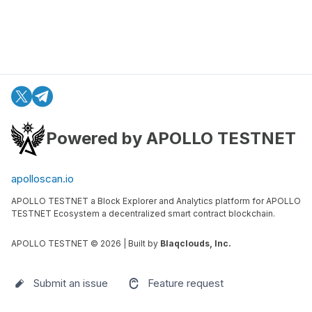
Powered by APOLLO TESTNET
apolloscan.io
APOLLO TESTNET a Block Explorer and Analytics platform for APOLLO
TESTNET Ecosystem a decentralized smart contract blockchain.
APOLLO TESTNET ©
2026
| Built by
Blaqclouds, Inc.
Submit an issue
Feature request