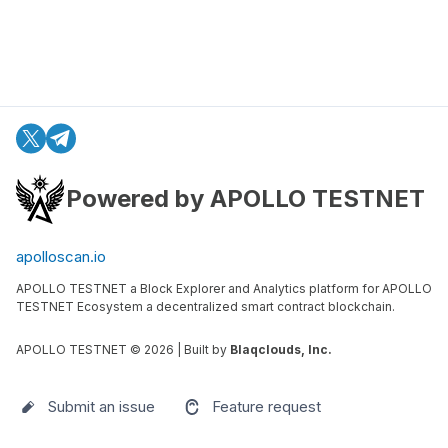
Powered by APOLLO TESTNET
apolloscan.io
APOLLO TESTNET a Block Explorer and Analytics platform for APOLLO
TESTNET Ecosystem a decentralized smart contract blockchain.
APOLLO TESTNET ©
2026
| Built by
Blaqclouds, Inc.
Submit an issue
Feature request