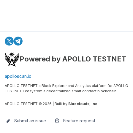
Powered by APOLLO TESTNET
apolloscan.io
APOLLO TESTNET a Block Explorer and Analytics platform for APOLLO
TESTNET Ecosystem a decentralized smart contract blockchain.
APOLLO TESTNET ©
2026
| Built by
Blaqclouds, Inc.
Submit an issue
Feature request