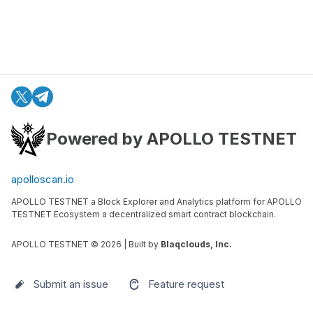
Powered by APOLLO TESTNET
apolloscan.io
APOLLO TESTNET a Block Explorer and Analytics platform for APOLLO
TESTNET Ecosystem a decentralized smart contract blockchain.
APOLLO TESTNET ©
2026
| Built by
Blaqclouds, Inc.
Submit an issue
Feature request