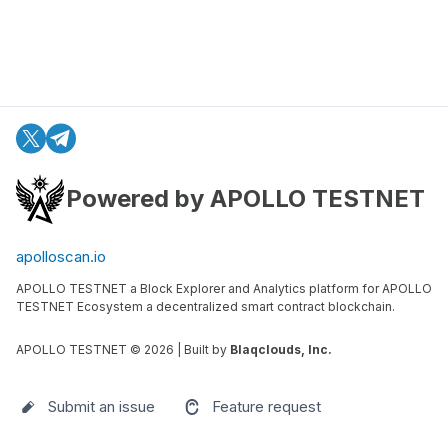
Powered by APOLLO TESTNET
apolloscan.io
APOLLO TESTNET a Block Explorer and Analytics platform for APOLLO
TESTNET Ecosystem a decentralized smart contract blockchain.
APOLLO TESTNET ©
2026
| Built by
Blaqclouds, Inc.
Submit an issue
Feature request