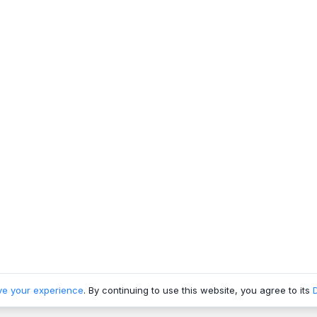
ve your experience
. By continuing to use this website, you agree to its