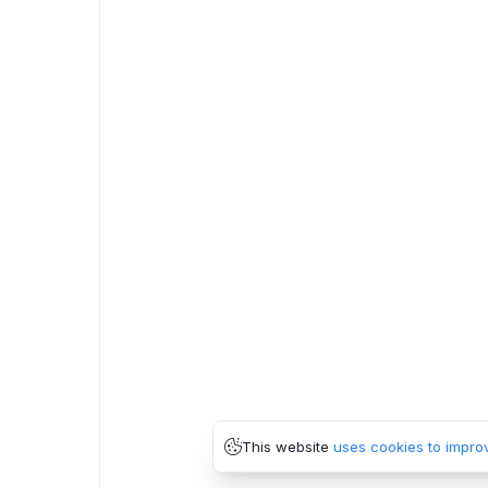
This website
uses cookies to impro