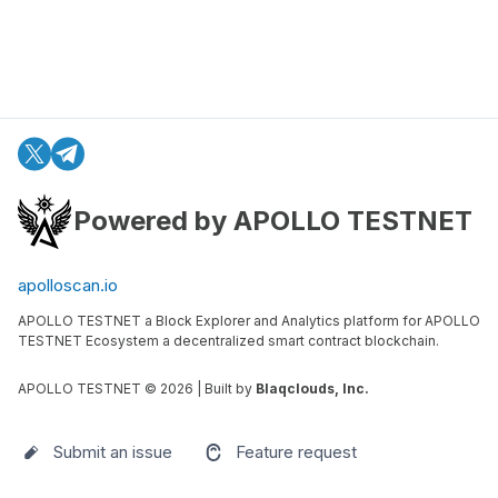
Powered by APOLLO TESTNET
apolloscan.io
APOLLO TESTNET a Block Explorer and Analytics platform for APOLLO
TESTNET Ecosystem a decentralized smart contract blockchain.
APOLLO TESTNET ©
2026
| Built by
Blaqclouds, Inc.
Submit an issue
Feature request